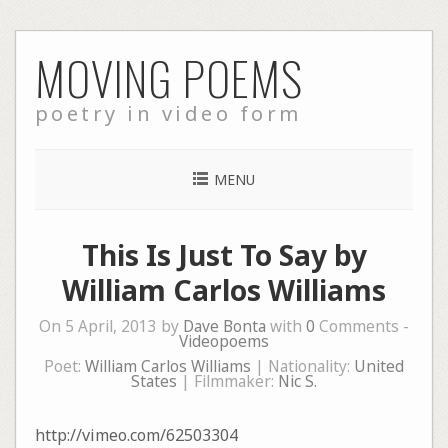
Skip
MOVING POEMS
to
content
poetry in video form
MENU
This Is Just To Say by
William Carlos Williams
On 5 April, 2013 by
Dave Bonta
with
0
Comments -
Videopoems
Poet:
William Carlos Williams
| Nationality:
United
States
| Filmmaker:
Nic S.
http://vimeo.com/62503304