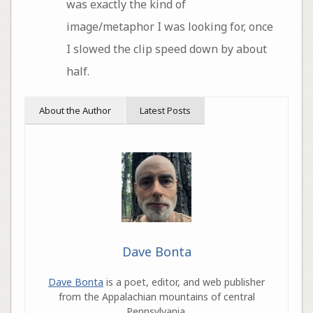
was exactly the kind of
image/metaphor I was looking for, once
I slowed the clip speed down by about
half.
About the Author
Latest Posts
Dave Bonta
Dave Bonta
is a poet, editor, and web publisher
from the Appalachian mountains of central
Pennsylvania.