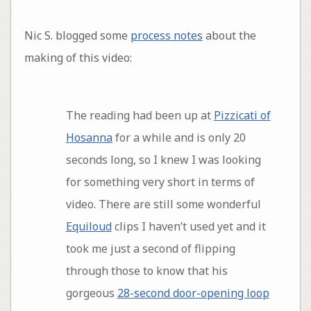
Nic S. blogged some
process notes
about the
making of this video:
The reading had been up at
Pizzicati of
Hosanna
for a while and is only 20
seconds long, so I knew I was looking
for something very short in terms of
video. There are still some wonderful
Equiloud
clips I haven’t used yet and it
took me just a second of flipping
through those to know that his
gorgeous
28-second door-opening loop