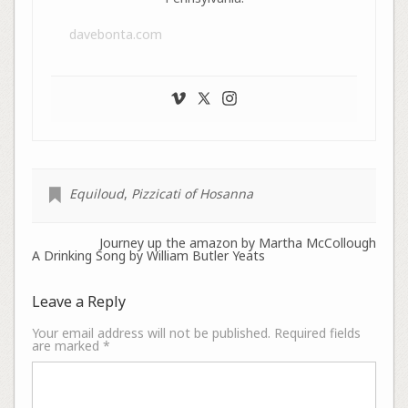
davebonta.com
Equiloud
,
Pizzicati of Hosanna
Journey up the amazon by Martha McCollough
A Drinking Song by William Butler Yeats
Leave a Reply
Your email address will not be published.
Required fields
are marked
*