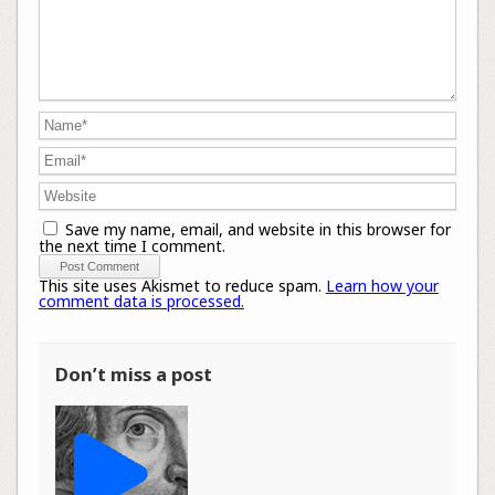
Save my name, email, and website in this browser for
the next time I comment.
This site uses Akismet to reduce spam.
Learn how your
comment data is processed.
Don’t miss a post