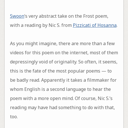
Swoon
‘s very abstract take on the Frost poem,
with a reading by Nic S. from
Pizzicati of Hosanna
.
As you might imagine, there are more than a few
videos for this poem on the internet, most of them
depressingly void of originality. So often, it seems,
this is the fate of the most popular poems — to
be badly read. Apparently it takes a filmmaker for
whom English is a second language to hear the
poem with a more open mind. Of course, Nic S.’s
reading may have had something to do with that,
too.