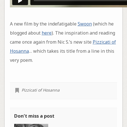
A new film by the indefatigable
Swoon
(which he
blogged about
here
). The inspiration and reading
came once again from Nic S.’s new site
Pizzicati of
Hosanna
… which takes its title from a line in this
very poem.
Pizzicati of Hosanna
Don’t miss a post