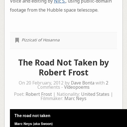
Voice and editing by
Nic S.
, using public-domain
footage from the Hubble space telescope.
Pizzicati of Hosanna
The Road Not Taken by
Robert Frost
On 20 February, 2012 by
Dave Bonta
with
2
Comments -
Videopoems
Poet:
Robert Frost
| Nationality:
United States
|
Filmmaker:
Marc Neys