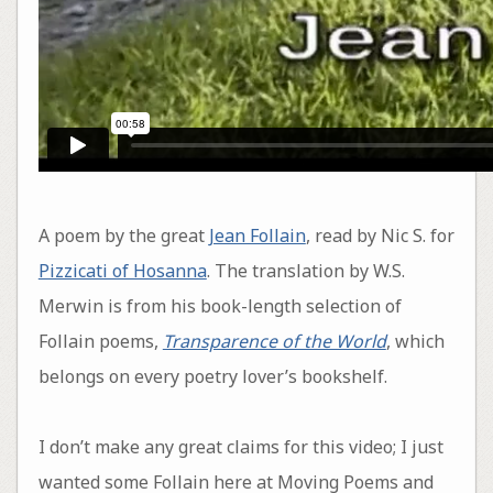
A poem by the great
Jean Follain
, read by Nic S. for
Pizzicati of Hosanna
. The translation by W.S.
Merwin is from his book-length selection of
Follain poems,
Transparence of the World
, which
belongs on every poetry lover’s bookshelf.
I don’t make any great claims for this video; I just
wanted some Follain here at Moving Poems and