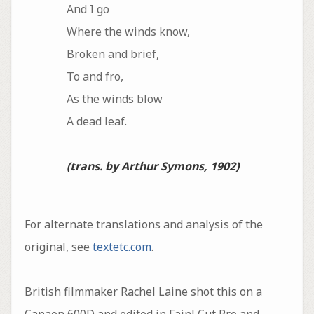
And I go
Where the winds know,
Broken and brief,
To and fro,
As the winds blow
A dead leaf.
(trans. by Arthur Symons, 1902)
For alternate translations and analysis of the
original, see
textetc.com
.
British filmmaker Rachel Laine shot this on a