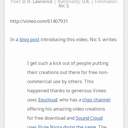
Poet:
D. H. Lawrence
| Nationality:
U.K.
| Filmmaker:
Nic S.
http://vimeo.com/61407931
In a
blog post
introducing this video, Nic S. writes:
I get such a kick out of people putting
their creations out there for free non-
commercial use by others. This
happened thanks to generous Vimeo
user,
Equiloud
, who has a
clips channel
offering his amazing video creations
for free download and
Sound Cloud
user Flute Ninja doing the same
. The