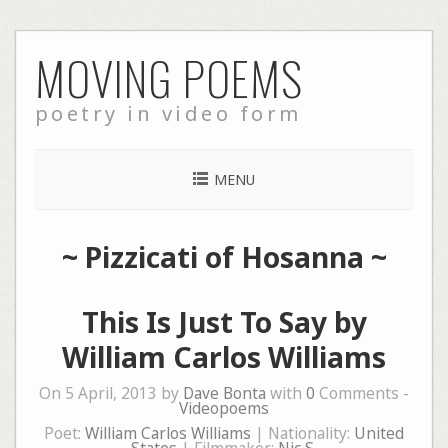
Skip
MOVING POEMS
to
content
poetry in video form
MENU
~
Pizzicati of Hosanna
~
This Is Just To Say by
William Carlos Williams
On 5 April, 2013 by
Dave Bonta
with
0
Comments -
Videopoems
Poet:
William Carlos Williams
| Nationality:
United