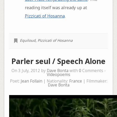
reading itself was already up at
Pizzicati of Hosanna
.
Equiloud
,
Pizzicati of Hosanna
Parler seul / Speech Alone
On 3 July, 2012 by
Dave Bonta
with
0
Comments -
Videopoems
Poet:
Jean Follain
| Nationality:
France
| Filmmaker:
Dave Bonta