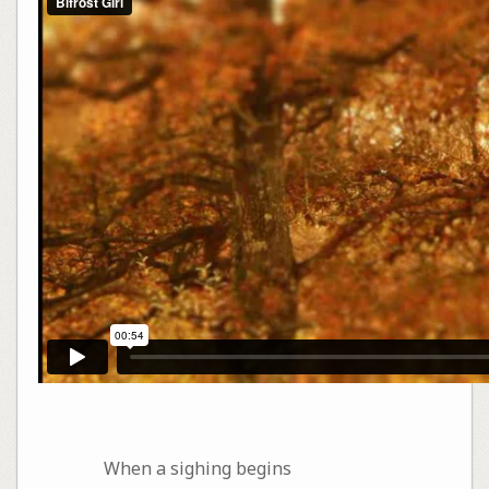
When a sighing begins