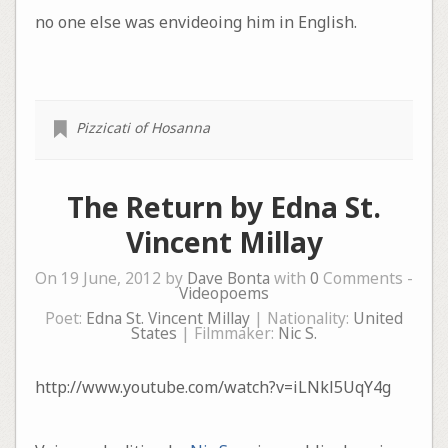
no one else was envideoing him in English.
Pizzicati of Hosanna
The Return by Edna St.
Vincent Millay
On 19 June, 2012 by
Dave Bonta
with
0
Comments -
Videopoems
Poet:
Edna St. Vincent Millay
| Nationality:
United
States
| Filmmaker:
Nic S.
http://www.youtube.com/watch?v=iLNkl5UqY4g