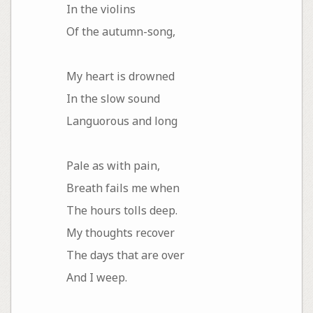
In the violins
Of the autumn-song,
My heart is drowned
In the slow sound
Languorous and long
Pale as with pain,
Breath fails me when
The hours tolls deep.
My thoughts recover
The days that are over
And I weep.