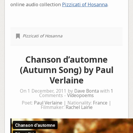
online audio collection
Pizzicati of Hosanna
.
Pizzicati of Hosanna
Chanson d’automne
(Autumn Song) by Paul
Verlaine
On 1 December, 2011 by
Dave Bonta
with
1
Comments -
Videopoems
Poet:
Paul Verlaine
| Nationality:
France
|
Filmmaker:
Rachel Laine