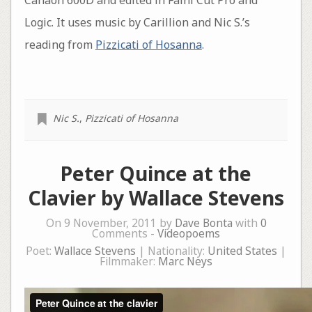
Canaon 600D and edited in Fainl Cut Pro and
Logic. It uses music by Carillion and Nic S.’s
reading from
Pizzicati of Hosanna
.
Nic S.
,
Pizzicati of Hosanna
Peter Quince at the
Clavier by Wallace Stevens
On 9 November, 2011 by
Dave Bonta
with
0
Comments -
Videopoems
Poet:
Wallace Stevens
| Nationality:
United States
|
Filmmaker:
Marc Neys