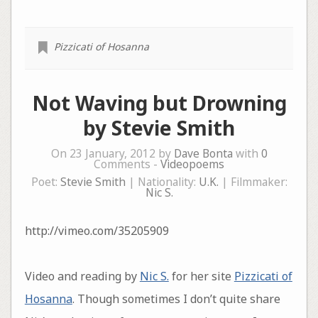
Pizzicati of Hosanna
Not Waving but Drowning
by Stevie Smith
On 23 January, 2012 by
Dave Bonta
with
0
Comments -
Videopoems
Poet:
Stevie Smith
| Nationality:
U.K.
| Filmmaker:
Nic S.
http://vimeo.com/35205909
Video and reading by
Nic S.
for her site
Pizzicati of
Hosanna
. Though sometimes I don’t quite share