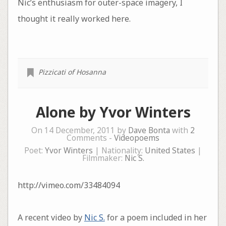
Nic’s enthusiasm for outer-space imagery, I
thought it really worked here.
Pizzicati of Hosanna
Alone by Yvor Winters
On 14 December, 2011 by
Dave Bonta
with
2
Comments -
Videopoems
Poet:
Yvor Winters
| Nationality:
United States
|
Filmmaker:
Nic S.
http://vimeo.com/33484094
A recent video by
Nic S.
for a poem included in her