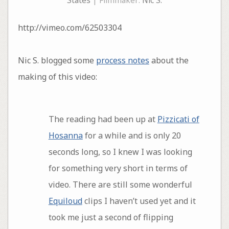
States
| Filmmaker:
Nic S.
http://vimeo.com/62503304
Nic S. blogged some
process notes
about the
making of this video:
The reading had been up at
Pizzicati of
Hosanna
for a while and is only 20
seconds long, so I knew I was looking
for something very short in terms of
video. There are still some wonderful
Equiloud
clips I haven’t used yet and it
took me just a second of flipping