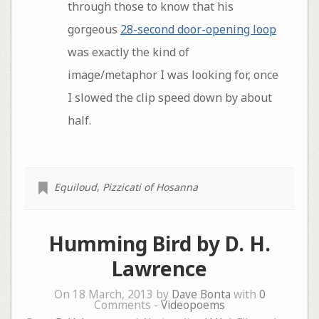
through those to know that his
gorgeous
28-second door-opening loop
was exactly the kind of
image/metaphor I was looking for, once
I slowed the clip speed down by about
half.
Equiloud
,
Pizzicati of Hosanna
Humming Bird by D. H.
Lawrence
On 18 March, 2013 by
Dave Bonta
with
0
Comments -
Videopoems