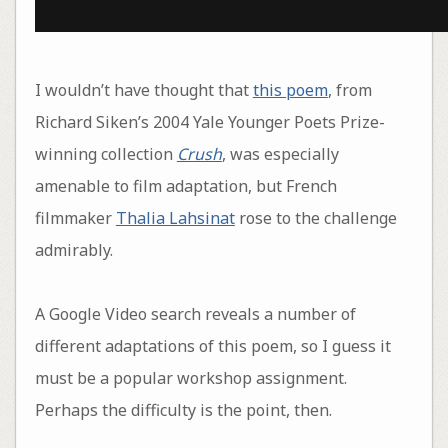
I wouldn’t have thought that
this poem
, from
Richard Siken’s 2004 Yale Younger Poets Prize-
winning collection
Crush
, was especially
amenable to film adaptation, but French
filmmaker
Thalia Lahsinat
rose to the challenge
admirably.
A Google Video search reveals a number of
different adaptations of this poem, so I guess it
must be a popular workshop assignment.
Perhaps the difficulty is the point, then.