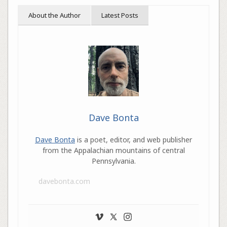
About the Author
Latest Posts
Dave Bonta
Dave Bonta
is a poet, editor, and web publisher
from the Appalachian mountains of central
Pennsylvania.
davebonta.com