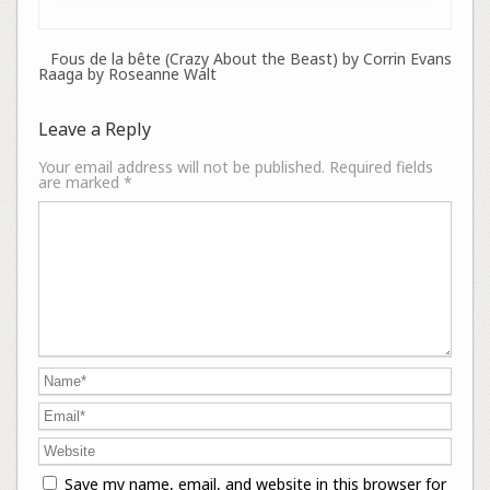
Fous de la bête (Crazy About the Beast) by Corrin Evans
Raaga by Roseanne Walt
Leave a Reply
Your email address will not be published.
Required fields
are marked
*
Save my name, email, and website in this browser for