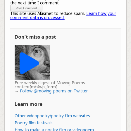
the next time I comment.
This site uses Akismet to reduce spam.
Learn how your
comment data is processed.
Don’t miss a post
Free weekly digest of Moving Poems
content[mc4wp_form]
→
Follow @moving_poems on Twitter
Learn more
Other videopoetry/poetry film websites
Poetry film festivals
How to make a poetry film or videopoem