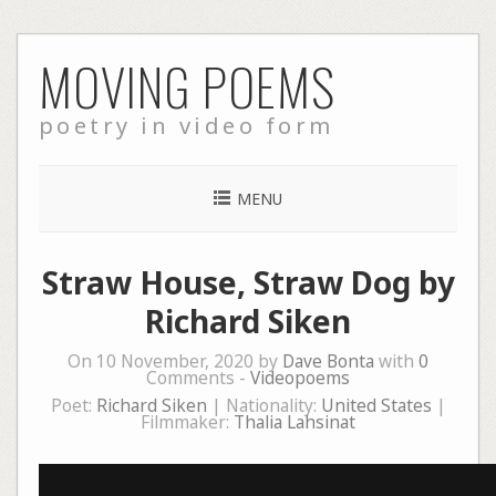
Skip
MOVING POEMS
to
content
poetry in video form
MENU
Straw House, Straw Dog by
Richard Siken
On 10 November, 2020 by
Dave Bonta
with
0
Comments -
Videopoems
Poet:
Richard Siken
| Nationality:
United States
|
Filmmaker:
Thalia Lahsinat