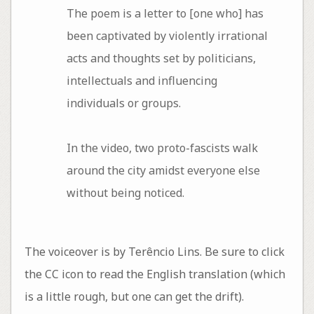
The poem is a letter to [one who] has
been captivated by violently irrational
acts and thoughts set by politicians,
intellectuals and influencing
individuals or groups.
In the video, two proto-fascists walk
around the city amidst everyone else
without being noticed.
The voiceover is by Terêncio Lins. Be sure to click
the CC icon to read the English translation (which
is a little rough, but one can get the drift).