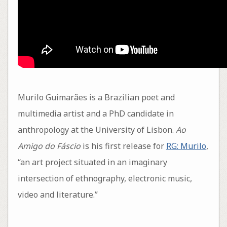
Murilo Guimarães is a Brazilian poet and
multimedia artist and a PhD candidate in
anthropology at the University of Lisbon.
Ao
Amigo do Fáscio
is his first release for
RG: Murilo
,
“an art project situated in an imaginary
intersection of ethnography, electronic music,
video and literature.”