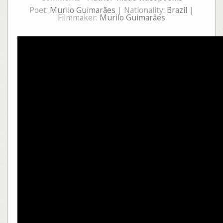
Poet:
Murilo Guimarães
| Nationality:
Brazil
|
Filmmaker:
Murilo Guimarães