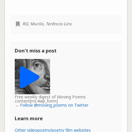
RG: Murilo
,
Terêncio Lins
Don’t miss a post
Free weekly digest of Moving Poems
content[mc4wp_form]
→
Follow @moving_poems on Twitter
Learn more
Other videopoetry/poetry film websites