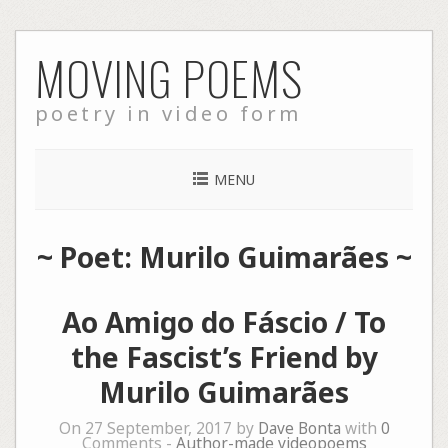
Skip
MOVING POEMS
to
content
poetry in video form
MENU
~ Poet: Murilo Guimarães ~
Ao Amigo do Fáscio / To
the Fascist’s Friend by
Murilo Guimarães
On 27 September, 2017 by
Dave Bonta
with
0
Comments -
Author-made videopoems