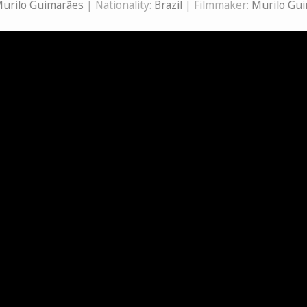
urilo Guimarães
| Nationality:
Brazil
| Filmmaker:
Murilo Gu