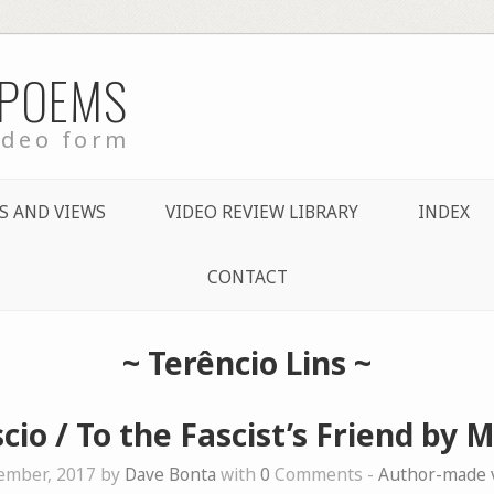
 POEMS
ideo form
S AND VIEWS
VIDEO REVIEW LIBRARY
INDEX
CONTACT
~
Terêncio Lins
~
cio / To the Fascist’s Friend by 
ember, 2017 by
Dave Bonta
with
0
Comments -
Author-made 