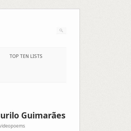
TOP TEN LISTS
Murilo Guimarães
videopoems