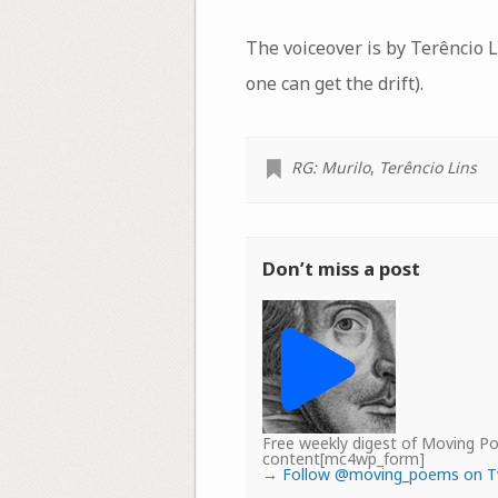
The voiceover is by Terêncio Li
one can get the drift).
RG: Murilo
,
Terêncio Lins
Don’t miss a post
Free weekly digest of Moving 
content[mc4wp_form]
→
Follow @moving_poems on T