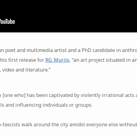
an poet and multimedia artist and a PhD candidate in anthro
his first release for
RG: Murilo
, “an art project situated in 
 video and literature.”
o [one who] has been captivated by violently irrational acts
als and influencing individuals or groups.
o-fascists walk around the city amidst everyone else without