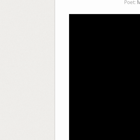
Poet:
M