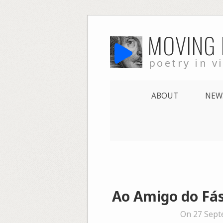
Skip
MOVING
to
content
poetry in v
ABOUT
NEW
Ao Amigo do Fás
On 27 Sept