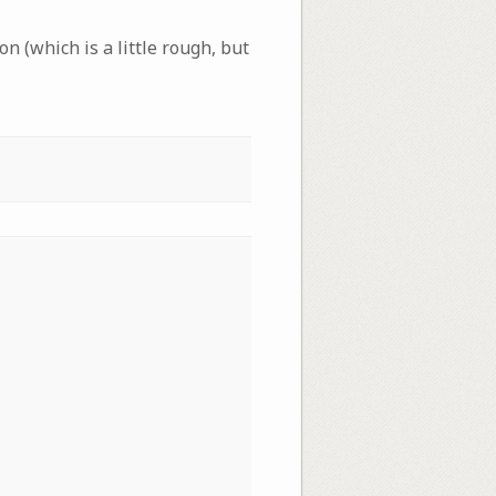
on (which is a little rough, but