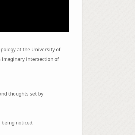
pology at the University of
an imaginary intersection of
 and thoughts set by
 being noticed.