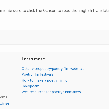
ns. Be sure to click the CC icon to read the English translati
Learn more
Other videopoetry/poetry film websites
Poetry film festivals
How to make a poetry film or
videopoem
Web resources for poetry filmmakers
Poems
witter