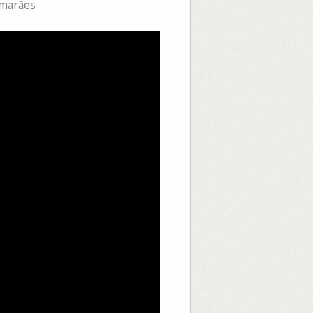
imarães