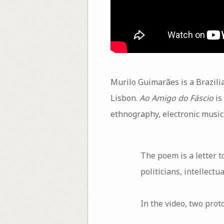
Murilo Guimarães is a Brazili
Lisbon.
Ao Amigo do Fáscio
is 
ethnography, electronic music,
The poem is a letter t
politicians, intellectu
In the video, two prot