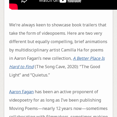
We’re always keen to showcase book trailers that
take the form of videopoems. Here are two very
different but equally compelling, brief animations
by multidisciplinary artist Camilla Ha for poems
in Aaron Fagan’s new collection,
A Better Place Is
Hard to Find
(The Song Cave, 2020): “The Good
Light” and “Quietus.”
Aaron Fagan
has been an active proponent of
videopoetry for as long as I’ve been publishing
Moving Poems—nearly 12 years now—sometimes
collaborating with filmmakers, sometimes making