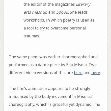
the editor of the magazines
Literary
arts mashup
and
Spook
. She leads
workshops, in which poetry is used as
a tool to try to overcome personal
traumas.
The same poem was earlier choreographed and
performed as a dance piece by Ella Misma. Two
different video versions of this are
here
and
here
.
The film’s animation appears to be strongly
influenced by the body movement in Misma’s
choreography, which is graceful yet dynamic. The