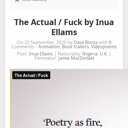
The Actual / Fuck by Inua
Ellams
On 22 September, 2020 by
Dave Bonta
with
0
Comments -
Animation
,
Book trailers
,
Videopoems
Poet:
Inua Ellams
| Nationality:
Nigeria
,
U.K.
|
Filmmaker:
Jamie MacDonald