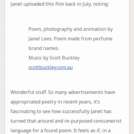
Janet uploaded this film back in July, noting:
Poem, photography and animation by
Janet Lees. Poem made from perfume
brand names.
Music by Scott Buckley
scottbuckley.com.au
Wonderful stuff. So many advertisements have
appropriated poetry in recent years, it’s
fascinating to see how successfully Janet has
turned that around and re-purposed consumerist
language for a found poem. It feels as if, in a