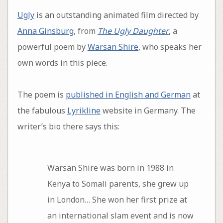
Ugly
is an outstanding animated film directed by
Anna Ginsburg
, from
The Ugly Daughter
, a
powerful poem by
Warsan Shire
, who speaks her
own words in this piece.
The poem is
published in English and German
at
the fabulous
Lyrikline
website in Germany. The
writer’s bio there says this:
Warsan Shire was born in 1988 in
Kenya to Somali parents, she grew up
in London… She won her first prize at
an international slam event and is now