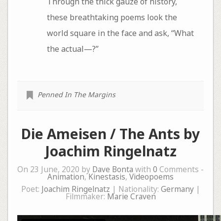
Through the thick gauze of history,
these breathtaking poems look the
world square in the face and ask, “What
the actual—?”
Penned In The Margins
Die Ameisen / The Ants by
Joachim Ringelnatz
On 23 June, 2020 by
Dave Bonta
with
0
Comments -
Animation
,
Kinestasis
,
Videopoems
Poet:
Joachim Ringelnatz
| Nationality:
Germany
|
Filmmaker:
Marie Craven