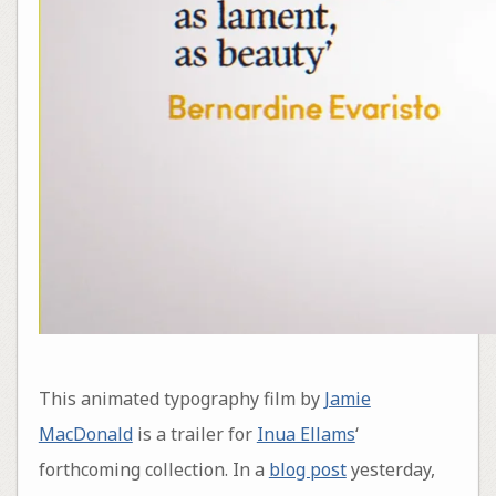
This animated typography film by
Jamie
MacDonald
is a trailer for
Inua Ellams
‘
forthcoming collection. In a
blog post
yesterday,