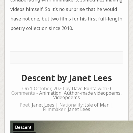
videos himself. So it’s no surprise that he would
have not one, but two films for his first full-length
poetry collection since 2010.
Descent by Janet Lees
On 1 October, 2020 by
Dave Bonta
with
0
Comments -
Animation
,
Author-made videopoems
,
Videopoems
Poet:
Janet Lees
| Nationality:
Isle of Man
|
Filmmaker:
Janet Lees