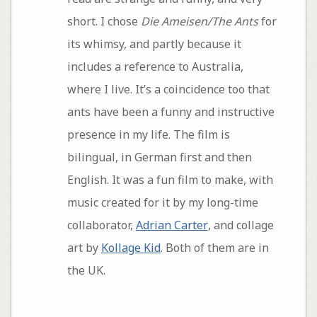
short. I chose
Die Ameisen/The Ants
for
its whimsy, and partly because it
includes a reference to Australia,
where I live. It’s a coincidence too that
ants have been a funny and instructive
presence in my life. The film is
bilingual, in German first and then
English. It was a fun film to make, with
music created for it by my long-time
collaborator,
Adrian Carter
, and collage
art by
Kollage Kid
. Both of them are in
the UK.