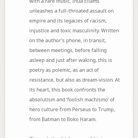
with a rare music, Inua Ellams
unleashes a full-throated assault on
empire and its legacies of racism,
injustice and toxic masculinity. Written
on the author’s phone, in transit,
between meetings, before falling
asleep and just after waking, this is
poetry as polemic, as an act of
resistance, but also as dream-vision. At
its heart, this book confronts the
absolutism and ‘foolish machismo’ of
hero culture-from Perseus to Trump,
from Batman to Boko Haram.