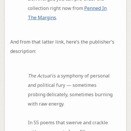
collection right now from
Penned In
The Margins
.
And from that latter link, here’s the publisher’s
description:
The Actual
is a symphony of personal
and political fury — sometimes
probing delicately, sometimes burning
with raw energy.
In 55 poems that swerve and crackle