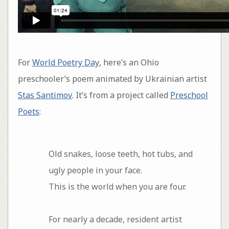
For
World Poetry Day
, here’s an Ohio
preschooler’s poem animated by Ukrainian artist
Stas Santimov
. It’s from a project called
Preschool
Poets
:
Old snakes, loose teeth, hot tubs, and
ugly people in your face.
This is the world when you are four.
For nearly a decade, resident artist