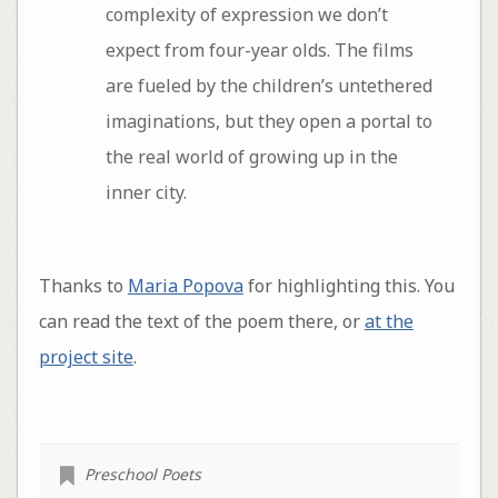
complexity of expression we don’t
expect from four-year olds. The films
are fueled by the children’s untethered
imaginations, but they open a portal to
the real world of growing up in the
inner city.
Thanks to
Maria Popova
for highlighting this. You
can read the text of the poem there, or
at the
project site
.
Preschool Poets