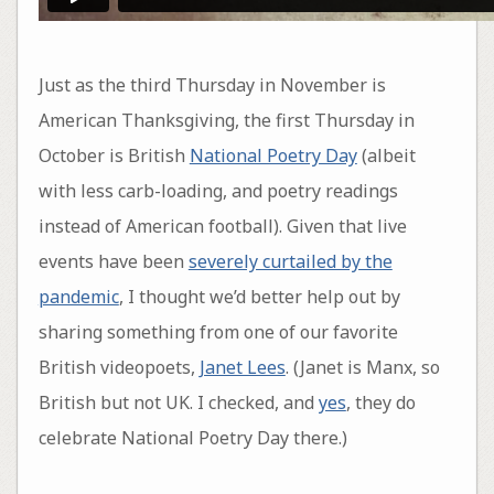
Just as the third Thursday in November is
American Thanksgiving, the first Thursday in
October is British
National Poetry Day
(albeit
with less carb-loading, and poetry readings
instead of American football). Given that live
events have been
severely curtailed by the
pandemic
, I thought we’d better help out by
sharing something from one of our favorite
British videopoets,
Janet Lees
. (Janet is Manx, so
British but not UK. I checked, and
yes
, they do
celebrate National Poetry Day there.)