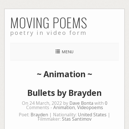
Skip
MOVING POEMS
to
content
poetry in video form
MENU
~
Animation
~
Bullets by Brayden
On 24 March, 2022 by
Dave Bonta
with
0
Comments -
Animation
,
Videopoems
Poet:
Brayden
| Nationality:
United States
|
Filmmaker:
Stas Santimov