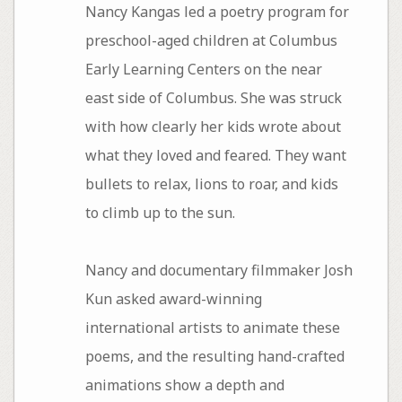
Nancy Kangas led a poetry program for
preschool-aged children at Columbus
Early Learning Centers on the near
east side of Columbus. She was struck
with how clearly her kids wrote about
what they loved and feared. They want
bullets to relax, lions to roar, and kids
to climb up to the sun.
Nancy and documentary filmmaker Josh
Kun asked award-winning
international artists to animate these
poems, and the resulting hand-crafted
animations show a depth and