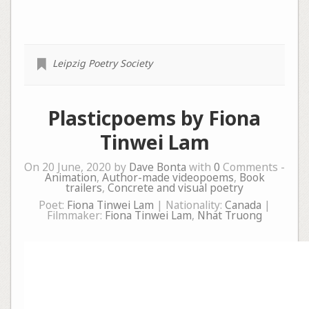
Leipzig Poetry Society
Plasticpoems by Fiona
Tinwei Lam
On 20 June, 2020 by
Dave Bonta
with
0
Comments -
Animation
,
Author-made videopoems
,
Book
trailers
,
Concrete and visual poetry
Poet:
Fiona Tinwei Lam
| Nationality:
Canada
|
Filmmaker:
Fiona Tinwei Lam
,
Nhat Truong