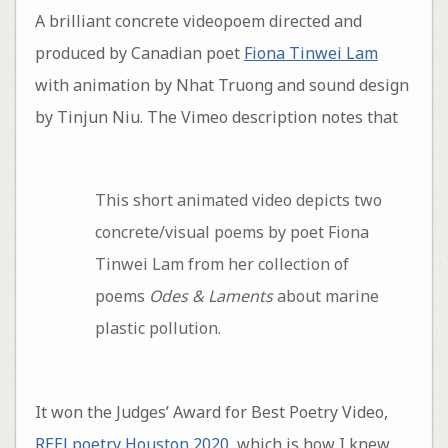
A brilliant concrete videopoem directed and
produced by Canadian poet
Fiona Tinwei Lam
with animation by Nhat Truong and sound design
by Tinjun Niu. The Vimeo description notes that
This short animated video depicts two
concrete/visual poems by poet Fiona
Tinwei Lam from her collection of
poems
Odes & Laments
about marine
plastic pollution.
It won the Judges’ Award for Best Poetry Video,
REELpoetry Houston 2020
, which is how I knew