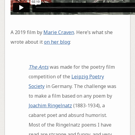
A 2019 film by
Marie Craven
. Here’s what she
wrote about it
on her blog
:
The Ants
was made for the poetry film
competition of the
Leipzig Poetry
Society
in Germany. The challenge was
to make a film based on any poem by
Joachim Ringelnatz
(1883-1934), a
cabaret poet and absurd humorist.
Most of the Ringelnatz poems I have
read are strange and funny, and very