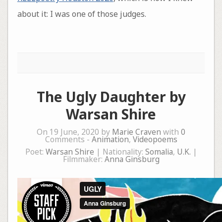
about it: I was one of those judges.
The Ugly Daughter by
Warsan Shire
On 19 June, 2020 by
Marie Craven
with
0
Comments -
Animation
,
Videopoems
Poet:
Warsan Shire
| Nationality:
Somalia
,
U.K.
|
Filmmaker:
Anna Ginsburg