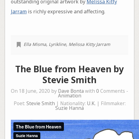
outstanding original artwork by
Melissa Kitty
Jarram
is richly expressive and affecting.
Ella Misma
,
Lyrikline
,
Melissa Kitty Jarram
The Blue from Heaven by
Stevie Smith
On 18 June, 2020 by
Dave Bonta
with
0
Comments -
Animation
Poet:
Stevie Smith
| Nationality:
U.K.
| Filmmaker:
Suzie Hanna