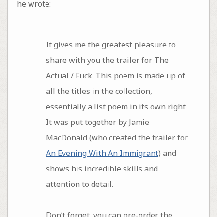
he wrote:
It gives me the greatest pleasure to
share with you the trailer for The
Actual / Fuck. This poem is made up of
all the titles in the collection,
essentially a list poem in its own right.
It was put together by Jamie
MacDonald (who created the trailer for
An Evening With An Immigrant
) and
shows his incredible skills and
attention to detail.
Don’t forget, you can pre-order the