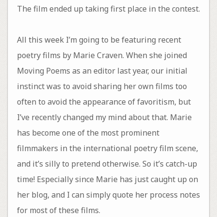
The film ended up taking first place in the contest.
All this week I’m going to be featuring recent
poetry films by Marie Craven. When she joined
Moving Poems as an editor last year, our initial
instinct was to avoid sharing her own films too
often to avoid the appearance of favoritism, but
I’ve recently changed my mind about that. Marie
has become one of the most prominent
filmmakers in the international poetry film scene,
and it’s silly to pretend otherwise. So it’s catch-up
time! Especially since Marie has just caught up on
her blog, and I can simply quote her process notes
for most of these films.