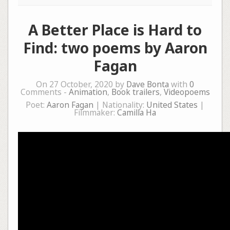
A Better Place is Hard to
Find: two poems by Aaron
Fagan
On 27 October, 2020 by
Dave Bonta
with
0
Comments -
Animation
,
Book trailers
,
Videopoems
Poet:
Aaron Fagan
| Nationality:
United States
|
Filmmaker:
Camilla Ha