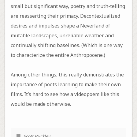
small but significant way, poetry and truth-telling
are reasserting their primacy. Decontextualized
desires and impulses shape a Neverland of
mutable landscapes, unreliable weather and
continually shifting baselines. (Which is one way
to characterize the entire Anthropocene.)
Among other things, this really demonstrates the
importance of poets learning to make their own
films. It’s hard to see how a videopoem like this
would be made otherwise.
Scott Buckley